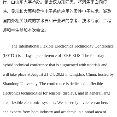
行，由山东大学承办。该会议为期四天，将聚焦于面向传
感、显示和大面积柔性电子系统应用的柔性电子技术，诚邀
国内外相关领域的学术界和产业界的学者、技术专家、工程
师和学生参加本次会议。
The International Flexible Electronics Technology Conference
(IFETC) is a flagship conference of IEEE EDS. The four-day
hybrid technical conference that is augmented with tutorials and
will take place at August 21-24, 2022 in Qingdao, China, hosted by
Shandong University. The conference is dedicated to flexible
electronics technologies for sensors, displays, and in general large
area flexible electronics systems. We sincerely invite researchers
and experts from both industry and academia in a broad area of