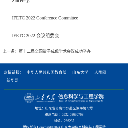
Sincerely,
IFETC 2022 Conference Committee
IFETC 2022 会议组委会
上一条：
第十二届全国量子成像学术会议成功举办
友情链接：
中华人民共和国教育部
山东大学
人民网
新华网
地址：山东省青岛市即墨区滨海路72号
联系电话：0532-58630768
邮编：266237
版权所有 Copyright©2024 山东大学信息科学与工程学院