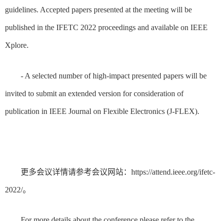
guidelines. Accepted papers presented at the meeting will be
published in the IFETC 2022 proceedings and available on IEEE
Xplore.
- A selected number of high-impact presented papers will be
invited to submit an extended version for consideration of
publication in IEEE Journal on Flexible Electronics (J-FLEX).
更多会议详情请参考会议网站：https://attend.ieee.org/ifetc-
2022/。
For more details about the conference please refer to the