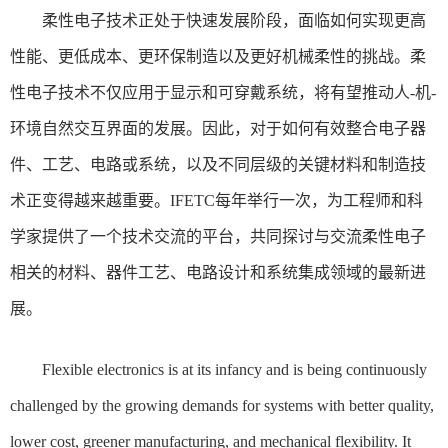
柔性电子技术正处于快速发展阶段，面临如何实现更高
性能、更低成本、更环保制造以及更好机械柔性的挑战。柔
性电子技术不仅应用于显示和可穿戴系统，将有望推动人-机-
环境自然交互界面的发展。因此，对于如何有效整合电子器
件、工艺、电路或系统，以及不同层级的关键材料和制造技
术正变得越来越重要。IFETC每年举行一次，为工程师和科
学家提供了一个技术交流的平台，共同探讨与交流柔性电子
相关的材料、器件工艺、电路设计和系统集成领域的最新进
展。
Flexible electronics is at its infancy and is being continuously
challenged by the growing demands for systems with better quality,
lower cost, greener manufacturing, and mechanical flexibility. It