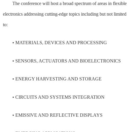
The conference will host a broad spectrum of areas in flexible
electronics addressing cutting-edge topics including but not limited
to:
• MATERIALS, DEVICES AND PROCESSING
• SENSORS, ACTUATORS AND BIOELECTRONICS
• ENERGY HARVESTING AND STORAGE
• CIRCUITS AND SYSTEMS INTEGRATION
• EMISSIVE AND REFLECTIVE DISPLAYS