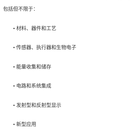
包括但不限于：
• 材料、器件和工艺
• 传感器、执行器和生物电子
• 能量收集和储存
• 电路和系统集成
• 发射型和反射型显示
• 新型应用