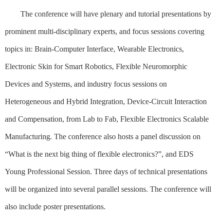
The conference will have plenary and tutorial presentations by
prominent multi-disciplinary experts, and focus sessions covering
topics in: Brain-Computer Interface, Wearable Electronics,
Electronic Skin for Smart Robotics, Flexible Neuromorphic
Devices and Systems, and industry focus sessions on
Heterogeneous and Hybrid Integration, Device-Circuit Interaction
and Compensation, from Lab to Fab, Flexible Electronics Scalable
Manufacturing. The conference also hosts a panel discussion on
“What is the next big thing of flexible electronics?”, and EDS
Young Professional Session. Three days of technical presentations
will be organized into several parallel sessions. The conference will
also include poster presentations.