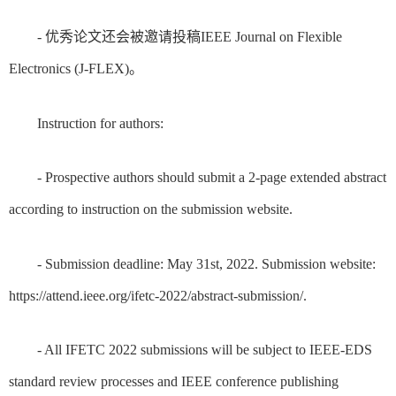
- 优秀论文还会被邀请投稿IEEE Journal on Flexible
Electronics (J-FLEX)。
Instruction for authors:
- Prospective authors should submit a 2-page extended abstract
according to instruction on the submission website.
- Submission deadline: May 31st, 2022. Submission website:
https://attend.ieee.org/ifetc-2022/abstract-submission/.
- All IFETC 2022 submissions will be subject to IEEE-EDS
standard review processes and IEEE conference publishing