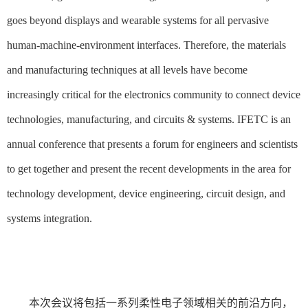
goes beyond displays and wearable systems for all pervasive
human-machine-environment interfaces. Therefore, the materials
and manufacturing techniques at all levels have become
increasingly critical for the electronics community to connect device
technologies, manufacturing, and circuits & systems. IFETC is an
annual conference that presents a forum for engineers and scientists
to get together and present the recent developments in the area for
technology development, device engineering, circuit design, and
systems integration.
本次会议将包括一系列柔性电子领域相关的前沿方向，