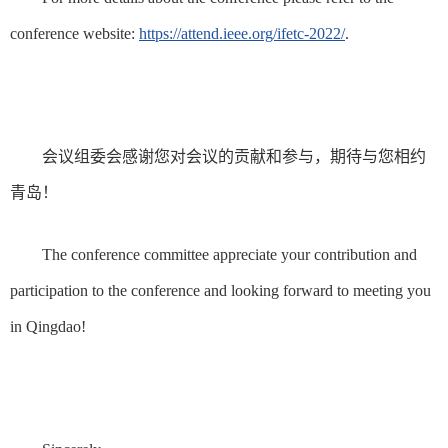
conference website:
https://attend.ieee.org/ifetc-2022/
.
会议组委会感谢您对会议的贡献和参与，期待与您相约
青岛！
The conference committee appreciate your contribution and
participation to the conference and looking forward to meeting you
in Qingdao!