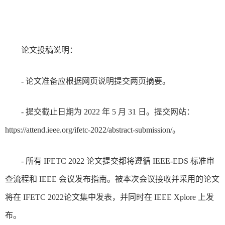
论文投稿说明：
- 论文准备应根据网页说明提交两页摘要。
- 提交截止日期为 2022 年 5 月 31 日。提交网站：
https://attend.ieee.org/ifetc-2022/abstract-submission/。
- 所有 IFETC 2022 论文提交都将遵循 IEEE-EDS 标准审
查流程和 IEEE 会议发布指南。被本次会议接收并采用的论文
将在 IFETC 2022论文集中发表，并同时在 IEEE Xplore 上发
布。