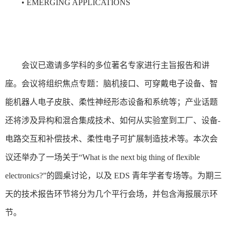
• EMERGING APPLICATIONS
会议已邀请多学科的多位著名专家进行主旨报告和讲
座。会议将组织焦点专题：脑机接口、可穿戴电子设备、智
能机器人电子皮肤、柔性神经形态设备和系统等；产业话题
还将涉及异构和混合集成技术、如何从实验室到工厂、设备-
电路交互和补偿技术、柔性电子可扩展制造技术等。本次会
议还举办了一场关于“What is the next big thing of flexible
electronics?”的圆桌讨论，以及 EDS 青年学者专场等。为期三
天的技术报告环节将分为几个平行会场，并包含海报展示环
节。