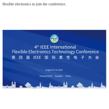
flexible electronics to join the conference.