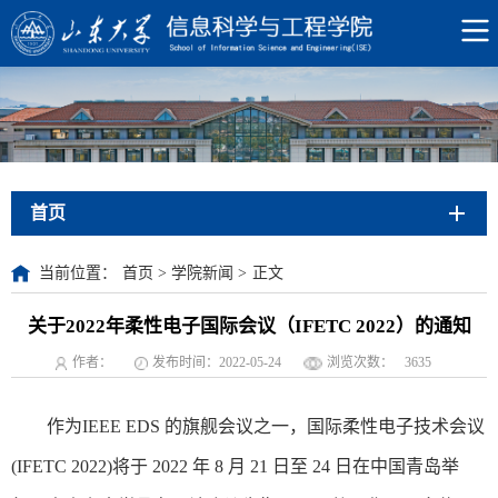
首页
当前位置：
首页
>
学院新闻
>
正文
关于2022年柔性电子国际会议（IFETC 2022）的通知
作者：
发布时间：2022-05-24
浏览次数：
3635
作为IEEE EDS 的旗舰会议之一，国际柔性电子技术会议
(IFETC 2022)将于 2022 年 8 月 21 日至 24 日在中国青岛举